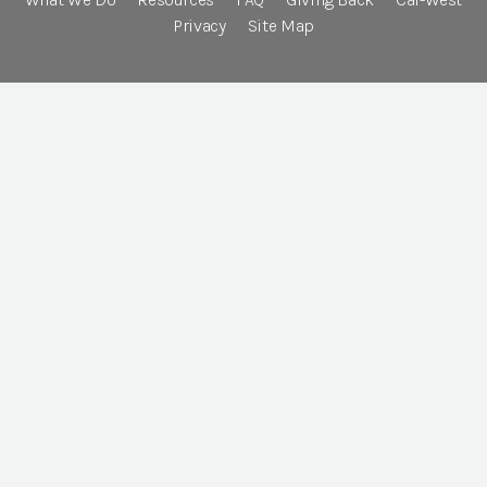
Privacy
Site Map