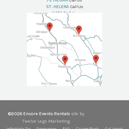
PETALUMA
Call Us
ST. HELENA
Call Us
NAPA
Call Us
©2026 Encore Events Rentals
site by
Twelve Legs Marketing
What We Do
Resources
FAQ
Giving Back
Cal-West