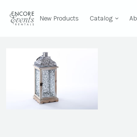
New Products
Catalog
Ab