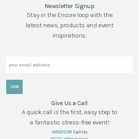
Newsletter Signup
Stay in the Encore loop with the
latest news, products and event
inspirations.
Email
Give Us a Call
A quick call is the first, easy step to
a fantastic stress-free event!
WINDSOR
Call Us