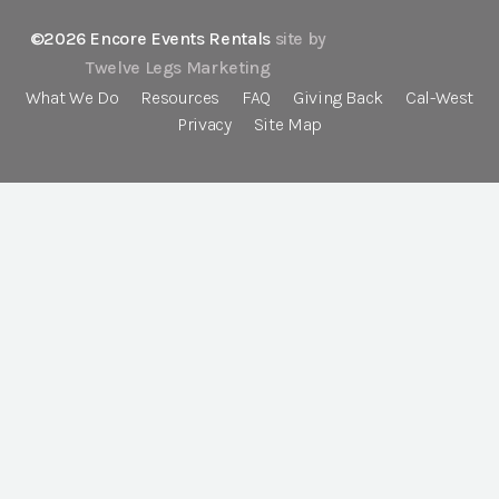
©2026 Encore Events Rentals
site by
Twelve Legs Marketing
What We Do
Resources
FAQ
Giving Back
Cal-West
Privacy
Site Map