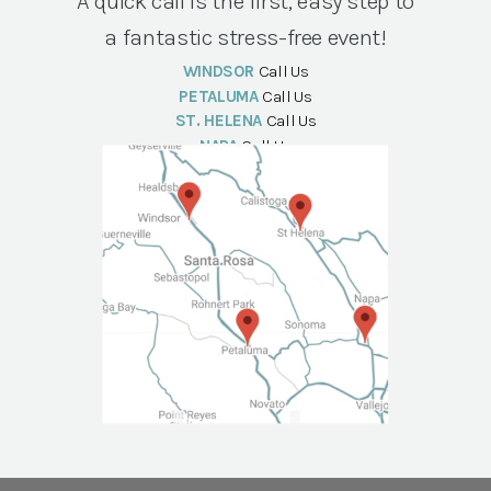
A quick call is the first, easy step to
a fantastic stress-free event!
WINDSOR
Call Us
PETALUMA
Call Us
ST. HELENA
Call Us
NAPA
Call Us