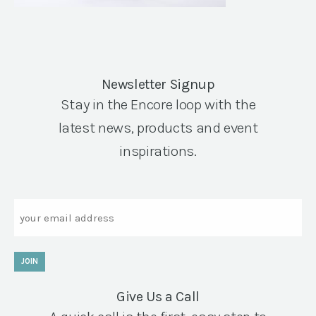
Newsletter Signup
Stay in the Encore loop with the
latest news, products and event
inspirations.
Email
JOIN
Give Us a Call