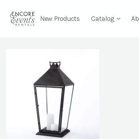
New Products
Catalog
Ab