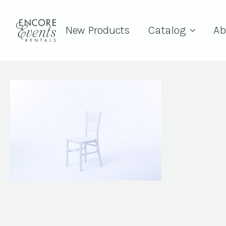
New Products
Catalog
Ab