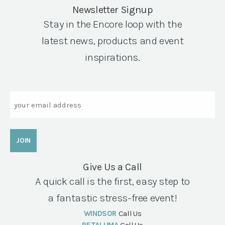
Newsletter Signup
Stay in the Encore loop with the
latest news, products and event
inspirations.
Email
Give Us a Call
A quick call is the first, easy step to
a fantastic stress-free event!
WINDSOR
Call Us