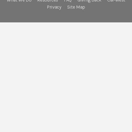
Privacy
Site Map