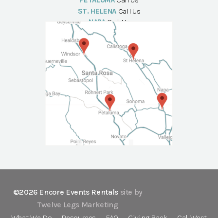
PETALUMA
Call Us
ST. HELENA
Call Us
NAPA
Call Us
©2026 Encore Events Rentals
site by
Twelve Legs Marketing
What We Do
Resources
FAQ
Giving Back
Cal-West