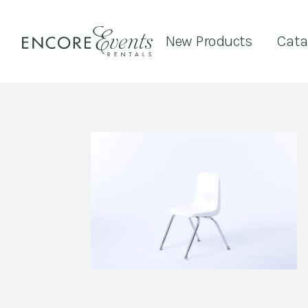
New Products
Cata