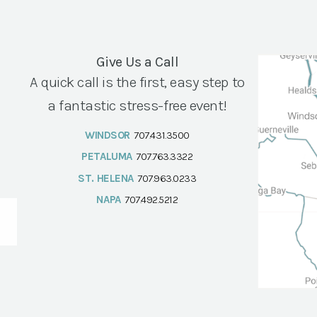
Give Us a Call
A quick call is the first, easy step to
a fantastic stress-free event!
WINDSOR
707.431.3500
PETALUMA
707.763.3322
ST. HELENA
707.963.0233
NAPA
707.492.5212