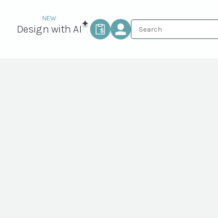
Design with AI