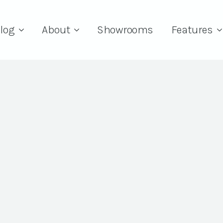
log
About
Showrooms
Features