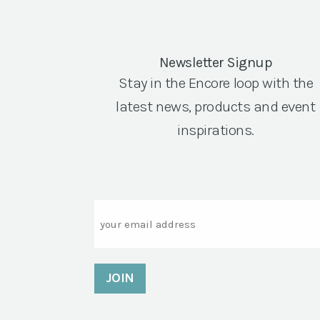
Newsletter Signup
Stay in the Encore loop with the
latest news, products and event
inspirations.
Email