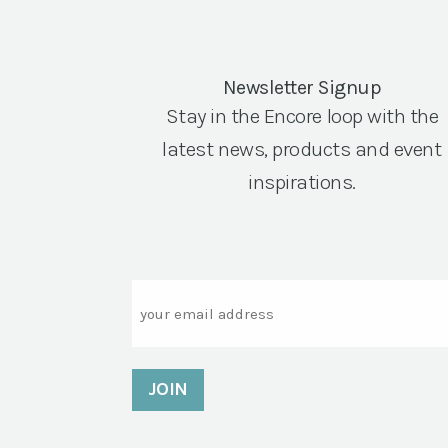
Newsletter Signup
Stay in the Encore loop with the
latest news, products and event
inspirations.
Email