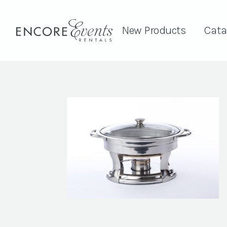
New Products
Cata