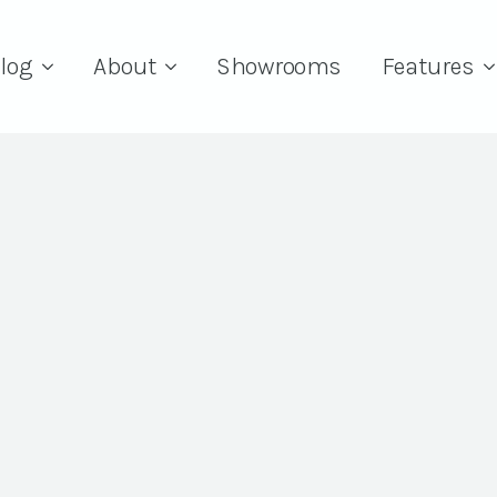
log
About
Showrooms
Features