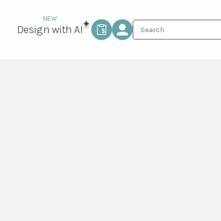
Design with AI