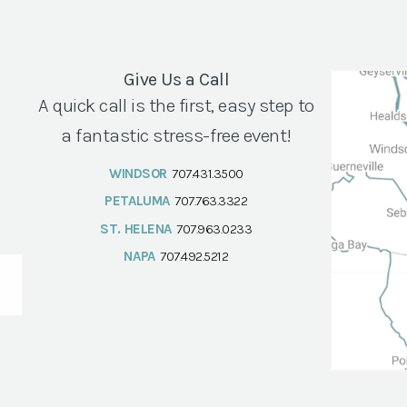
Give Us a Call
A quick call is the first, easy step to
a fantastic stress-free event!
WINDSOR
707.431.3500
PETALUMA
707.763.3322
ST. HELENA
707.963.0233
NAPA
707.492.5212