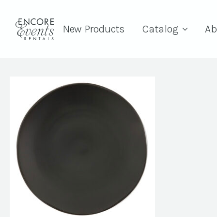
New Products
Catalog
Ab