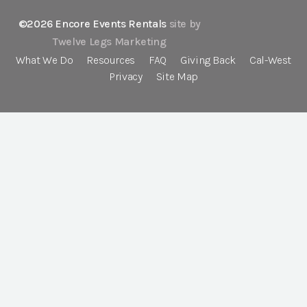
©2026 Encore Events Rentals
site by
Twelve Legs Marketing
What We Do
Resources
FAQ
Giving Back
Cal-West
Privacy
Site Map