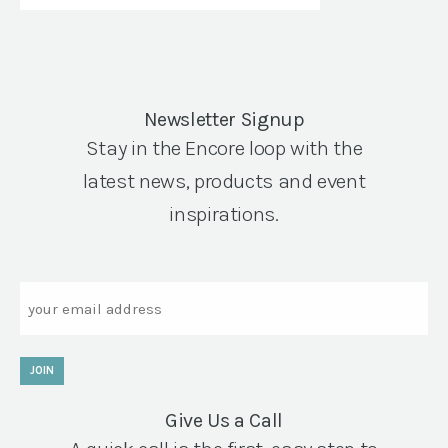
Newsletter Signup
Stay in the Encore loop with the
latest news, products and event
inspirations.
Email
JOIN
Give Us a Call