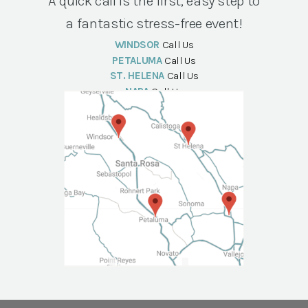
A quick call is the first, easy step to
a fantastic stress-free event!
WINDSOR
Call Us
PETALUMA
Call Us
ST. HELENA
Call Us
NAPA
Call Us