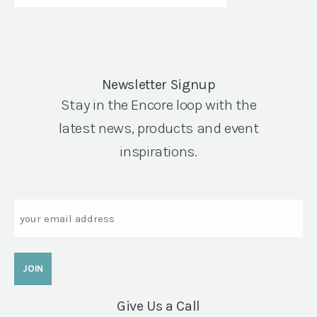
Newsletter Signup
Stay in the Encore loop with the
latest news, products and event
inspirations.
Email
Give Us a Call