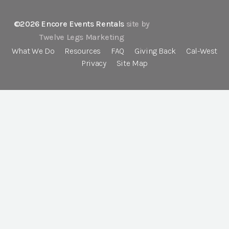
©2026 Encore Events Rentals
site by
Twelve Legs Marketing
What We Do
Resources
FAQ
Giving Back
Cal-West
Privacy
Site Map