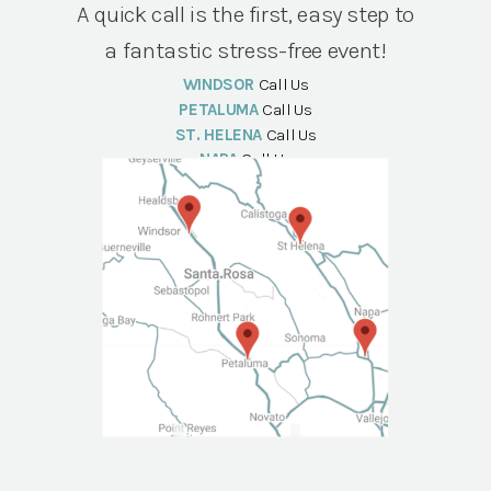
A quick call is the first, easy step to
a fantastic stress-free event!
WINDSOR
Call Us
PETALUMA
Call Us
ST. HELENA
Call Us
NAPA
Call Us