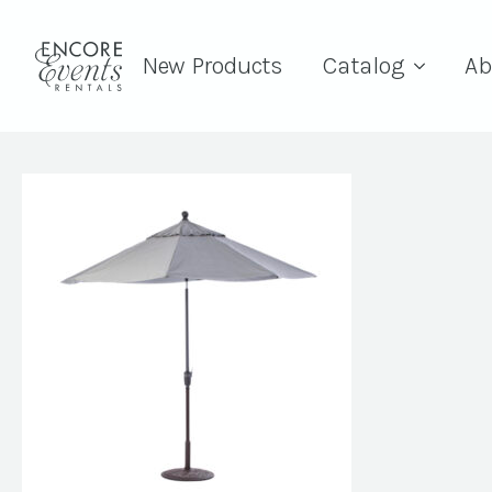
New Products
Catalog
Ab