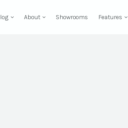
log
About
Showrooms
Features