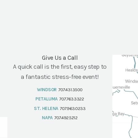
Give Us a Call
A quick call is the first, easy step to
a fantastic stress-free event!
WINDSOR
707.431.3500
PETALUMA
707.763.3322
ST. HELENA
707.963.0233
NAPA
707.492.5212