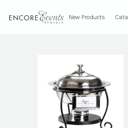
New Products
Cata