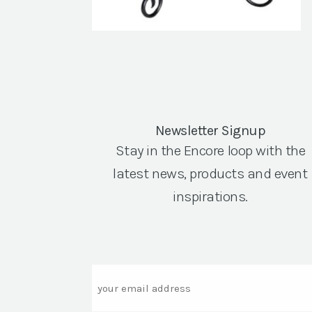
Newsletter Signup
Stay in the Encore loop with the
latest news, products and event
inspirations.
Email