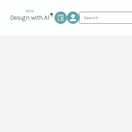
Design with AI