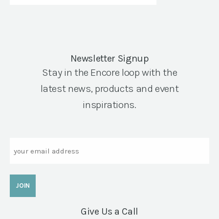
Newsletter Signup
Stay in the Encore loop with the
latest news, products and event
inspirations.
Email
Give Us a Call