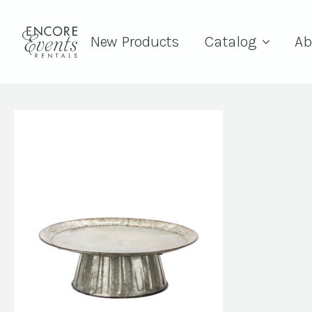
New Products
Catalog
Ab