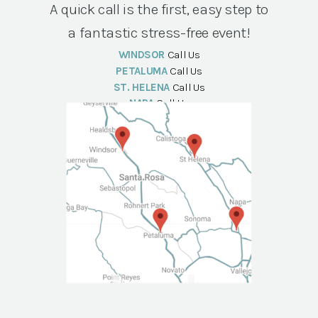
A quick call is the first, easy step to
a fantastic stress-free event!
WINDSOR
Call Us
PETALUMA
Call Us
ST. HELENA
Call Us
NAPA
Call Us