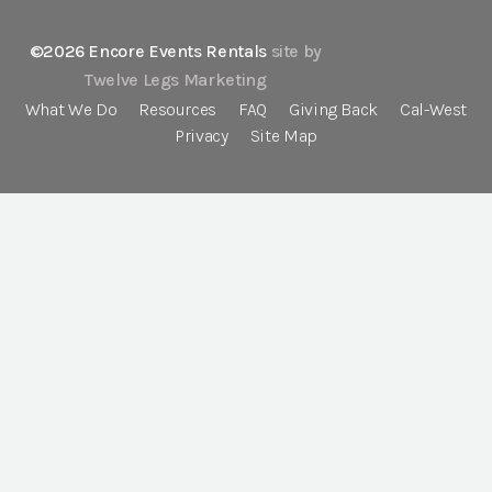
©2026 Encore Events Rentals
site by
Twelve Legs Marketing
What We Do
Resources
FAQ
Giving Back
Cal-West
Privacy
Site Map