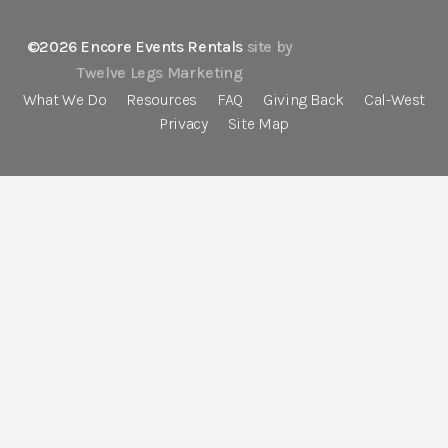
©2026 Encore Events Rentals
site by
Twelve Legs Marketing
What We Do
Resources
FAQ
Giving Back
Cal-West
Privacy
Site Map