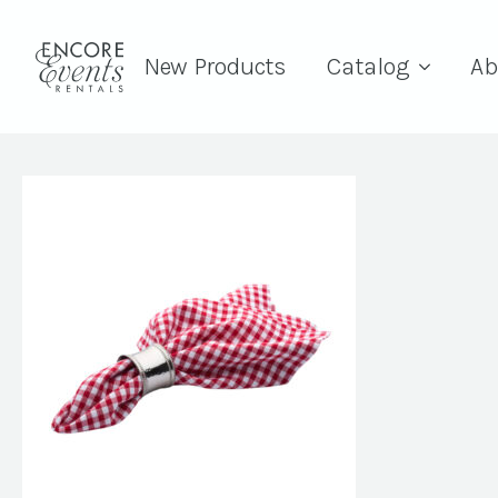
New Products
Catalog
Ab