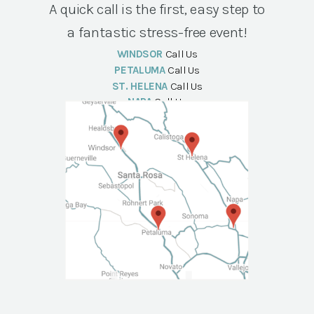
A quick call is the first, easy step to
a fantastic stress-free event!
WINDSOR
Call Us
PETALUMA
Call Us
ST. HELENA
Call Us
NAPA
Call Us