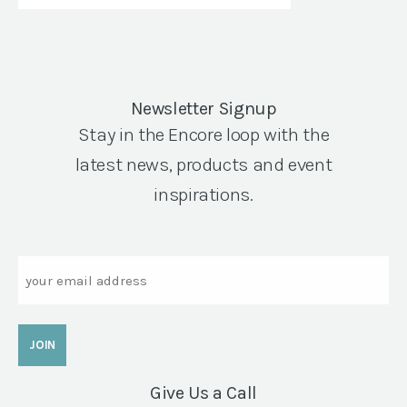
Newsletter Signup
Stay in the Encore loop with the
latest news, products and event
inspirations.
Email
Give Us a Call