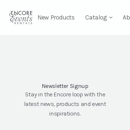
New Products
Catalog
Ab
Newsletter Signup
Stay in the Encore loop with the
latest news, products and event
inspirations.