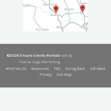
©2026 Encore Events Rentals
site by
Twelve Legs Marketing
What We Do
Resources
FAQ
Giving Back
Cal-West
Privacy
Site Map