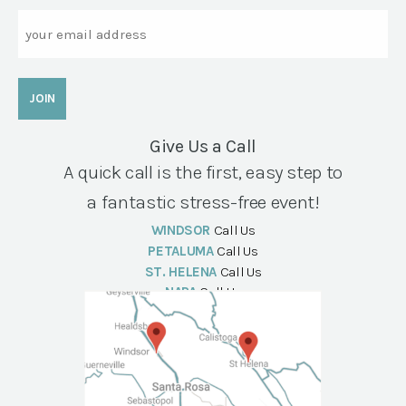
Email
Give Us a Call
A quick call is the first, easy step to
a fantastic stress-free event!
WINDSOR
Call Us
PETALUMA
Call Us
ST. HELENA
Call Us
NAPA
Call Us