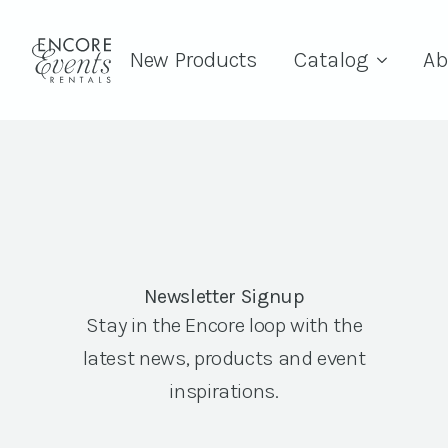
New Products
Catalog
Ab
Newsletter Signup
Stay in the Encore loop with the
latest news, products and event
inspirations.