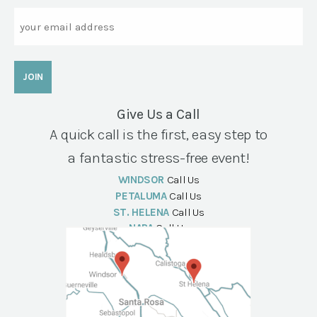
Email
Give Us a Call
A quick call is the first, easy step to
a fantastic stress-free event!
WINDSOR
Call Us
PETALUMA
Call Us
ST. HELENA
Call Us
NAPA
Call Us