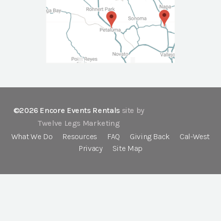
©2026 Encore Events Rentals
site by
Twelve Legs Marketing
What We Do
Resources
FAQ
Giving Back
Cal-West
Privacy
Site Map