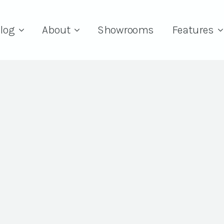
log
About
Showrooms
Features