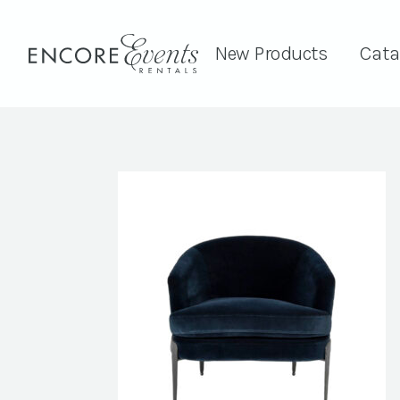
New Products
Cata