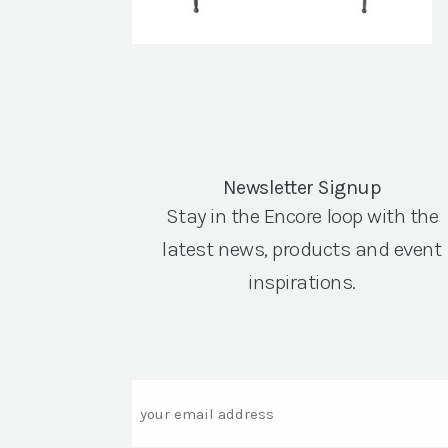
Newsletter Signup
Stay in the Encore loop with the
latest news, products and event
inspirations.
Email