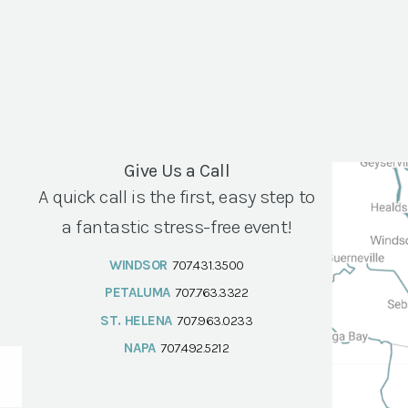
Give Us a Call
A quick call is the first, easy step to
a fantastic stress-free event!
WINDSOR
707.431.3500
PETALUMA
707.763.3322
ST. HELENA
707.963.0233
NAPA
707.492.5212