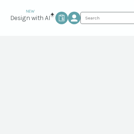
Design with AI