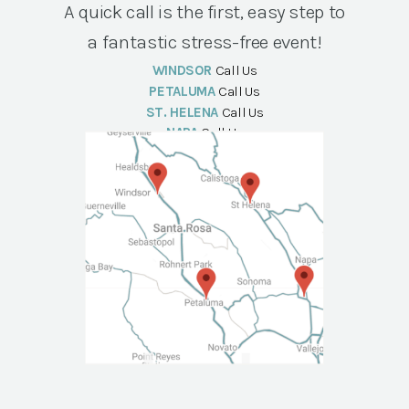
A quick call is the first, easy step to
a fantastic stress-free event!
WINDSOR
Call Us
PETALUMA
Call Us
ST. HELENA
Call Us
NAPA
Call Us