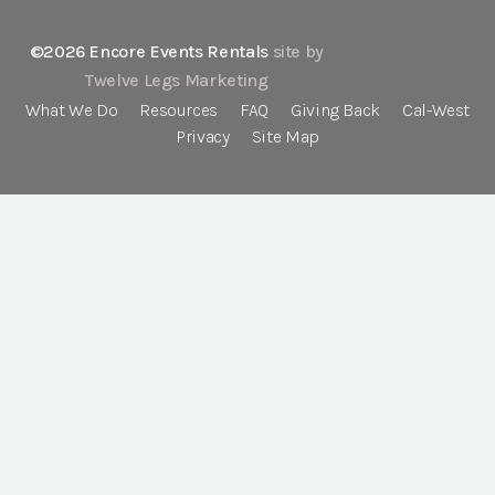
©2026 Encore Events Rentals
site by
Twelve Legs Marketing
What We Do
Resources
FAQ
Giving Back
Cal-West
Privacy
Site Map