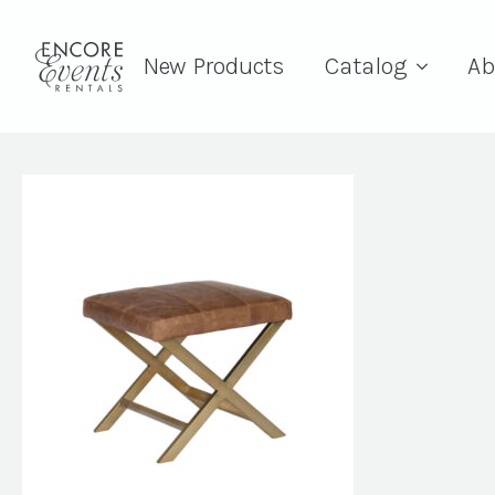
New Products
Catalog
Ab