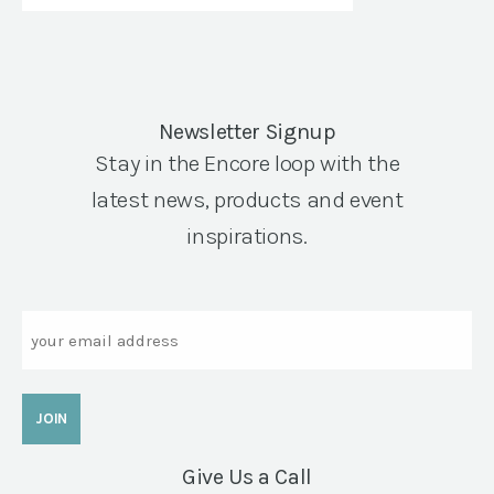
Newsletter Signup
Stay in the Encore loop with the
latest news, products and event
inspirations.
Email
Give Us a Call