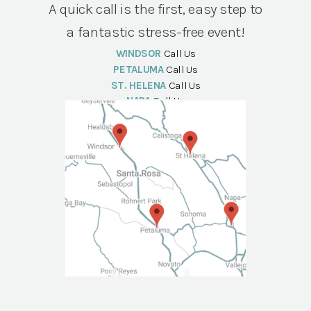
A quick call is the first, easy step to
a fantastic stress-free event!
WINDSOR
Call Us
PETALUMA
Call Us
ST. HELENA
Call Us
NAPA
Call Us