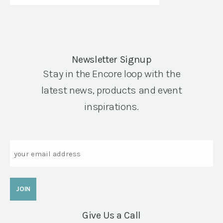
Newsletter Signup
Stay in the Encore loop with the
latest news, products and event
inspirations.
Email
Give Us a Call