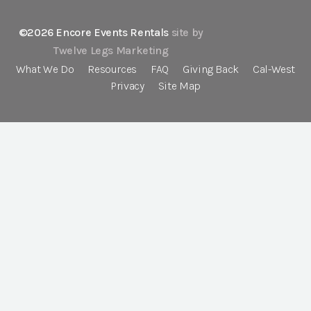
©2026 Encore Events Rentals
site by
Twelve Legs Marketing
What We Do
Resources
FAQ
Giving Back
Cal-West
Privacy
Site Map