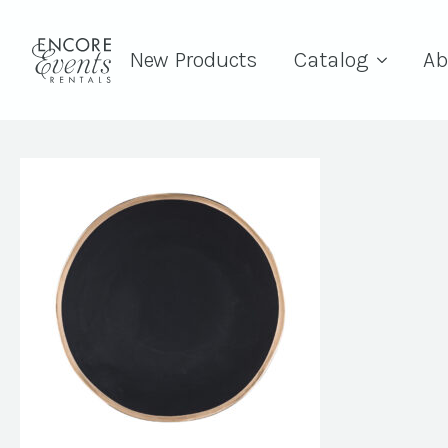
New Products
Catalog
Ab