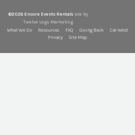
©2026 Encore Events Rentals
site by
Twelve Legs Marketing
What We Do
Resources
FAQ
Giving Back
Cal-West
Privacy
Site Map