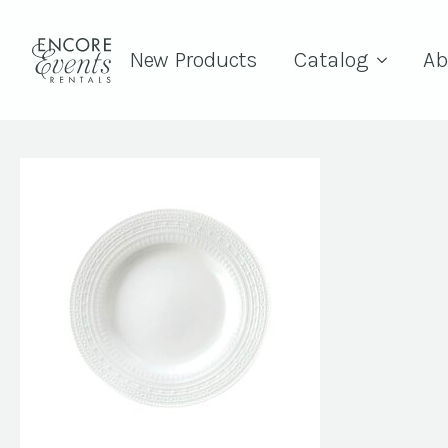
New Products
Catalog
Ab