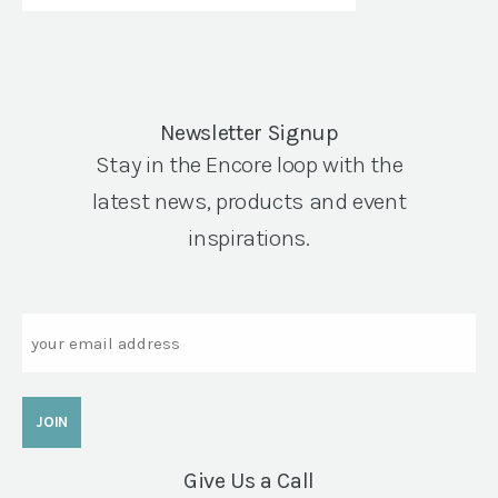
Newsletter Signup
Stay in the Encore loop with the
latest news, products and event
inspirations.
Email
Give Us a Call