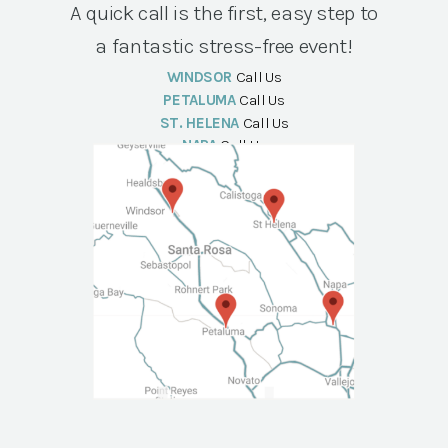
A quick call is the first, easy step to
a fantastic stress-free event!
WINDSOR
Call Us
PETALUMA
Call Us
ST. HELENA
Call Us
NAPA
Call Us