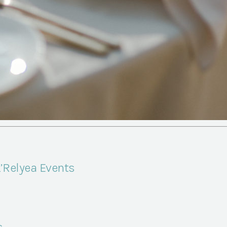
L’Relyea Events