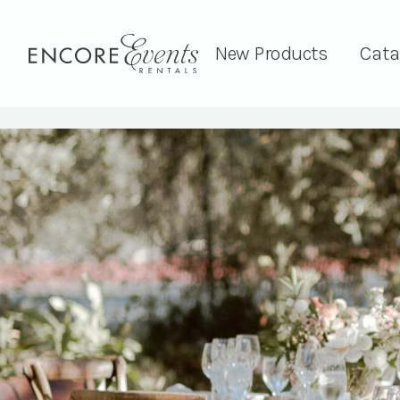
New Products
Cata