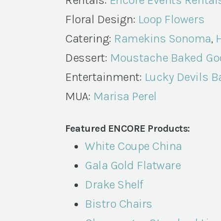
Rentals:
Encore Events Rental
Floral Design:
Loop Flowers
Catering:
Ramekins Sonoma
,
H
Dessert:
Moustache Baked Go
Entertainment:
Lucky Devils 
MUA:
Marisa Perel
Featured ENCORE Products:
White Coupe China
Gala Gold Flatware
Drake Shelf
Bistro Chairs