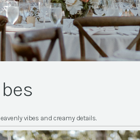
ibes
eavenly vibes and creamy details.