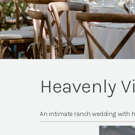
Heavenly V
An intimate ranch wedding with h