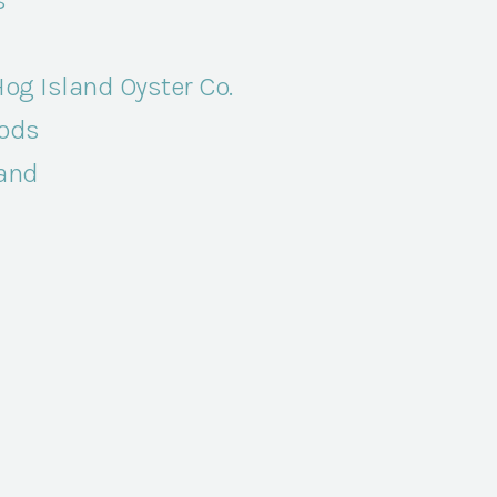
s
og Island Oyster Co.
ods
Band