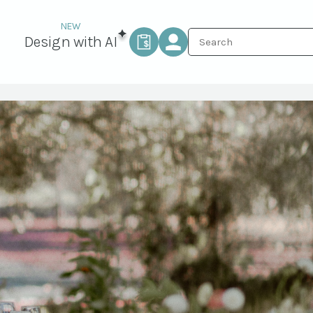
Design with AI