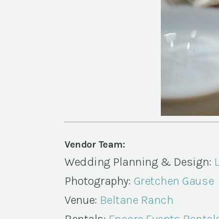
Vendor Team:
Wedding Planning & Design:
Photography:
Gretchen Gause
Venue:
Beltane Ranch