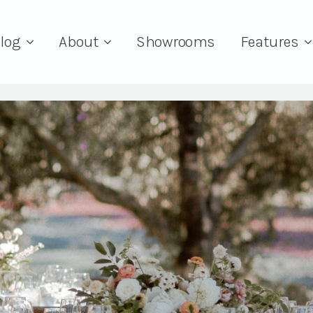
log
About
Showrooms
Features