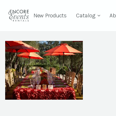
New Products
Catalog
Ab