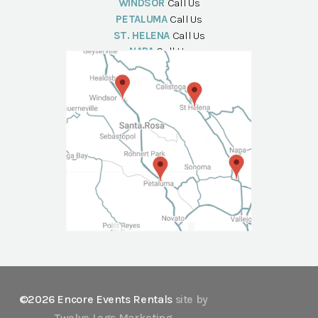
WINDSOR
Call Us
PETALUMA
Call Us
ST. HELENA
Call Us
NAPA
Call Us
©2026 Encore Events Rentals
site by
Twelve Legs Marketing