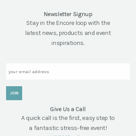
Newsletter Signup
Stay in the Encore loop with the
latest news, products and event
inspirations.
Email
Give Us a Call
A quick call is the first, easy step to
a fantastic stress-free event!