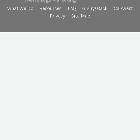
What We Do
Resources
FAQ
Giving Back
Cal-West
Privacy
Site Map