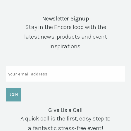
Newsletter Signup
Stay in the Encore loop with the
latest news, products and event
inspirations.
Email
Give Us a Call
A quick call is the first, easy step to
a fantastic stress-free event!