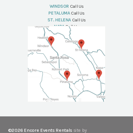
WINDSOR
Call Us
PETALUMA
Call Us
ST. HELENA
Call Us
NAPA
Call Us
©2026 Encore Events Rentals
site by