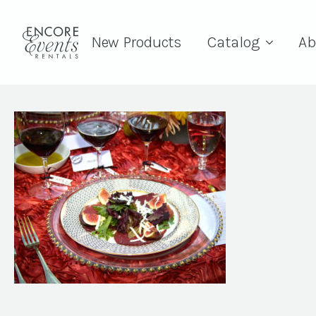
New Products
Catalog
Ab