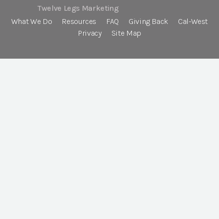
Twelve Legs Marketing
What We Do
Resources
FAQ
Giving Back
Cal-West
Privacy
Site Map