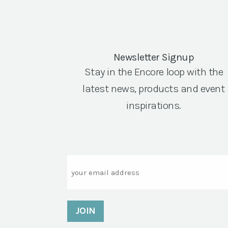
Newsletter Signup
Stay in the Encore loop with the
latest news, products and event
inspirations.
Email