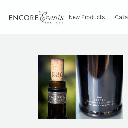
New Products
Cata