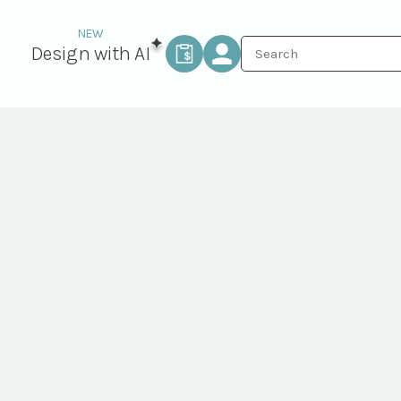
Design with AI