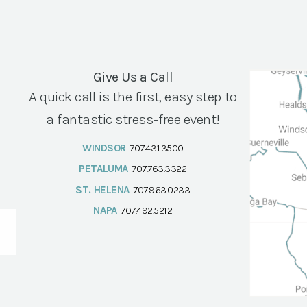
Give Us a Call
A quick call is the first, easy step to
a fantastic stress-free event!
WINDSOR
707.431.3500
PETALUMA
707.763.3322
ST. HELENA
707.963.0233
NAPA
707.492.5212