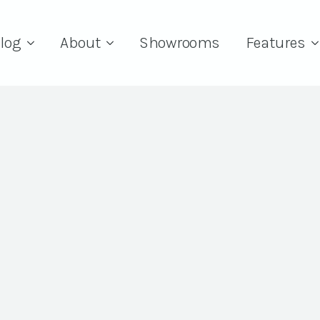
log
About
Showrooms
Features