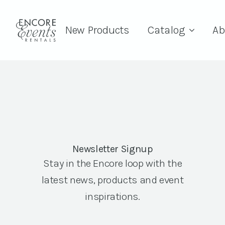
New Products
Catalog
Ab
Newsletter Signup
Stay in the Encore loop with the
latest news, products and event
inspirations.