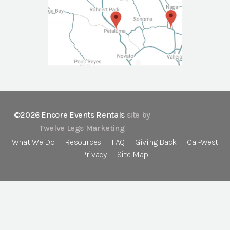
©2026 Encore Events Rentals
site by
Twelve Legs Marketing
What We Do
Resources
FAQ
Giving Back
Cal-West
Privacy
Site Map