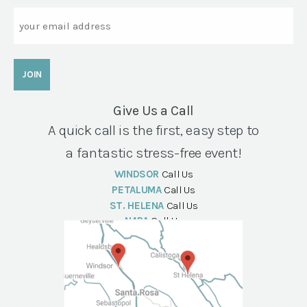
Email
Give Us a Call
A quick call is the first, easy step to
a fantastic stress-free event!
WINDSOR
Call Us
PETALUMA
Call Us
ST. HELENA
Call Us
NAPA
Call Us