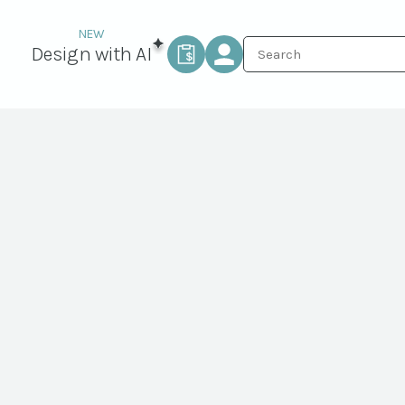
Design with AI