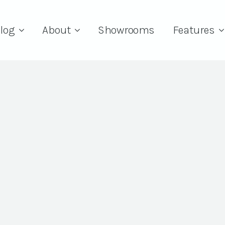
log
About
Showrooms
Features