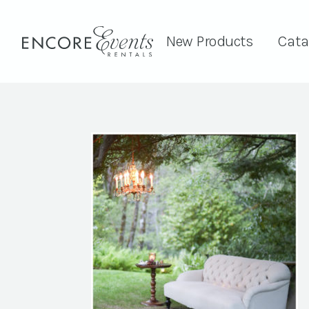
New Products
Cata