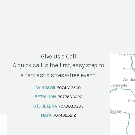
Give Us a Call
A quick call is the first, easy step to
a fantastic stress-free event!
WINDSOR
707.431.3500
PETALUMA
707.763.3322
ST. HELENA
707.963.0233
NAPA
707.492.5212