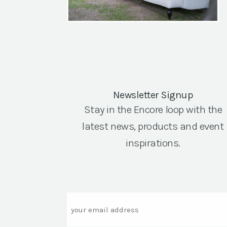
Newsletter Signup
Stay in the Encore loop with the
latest news, products and event
inspirations.
Email