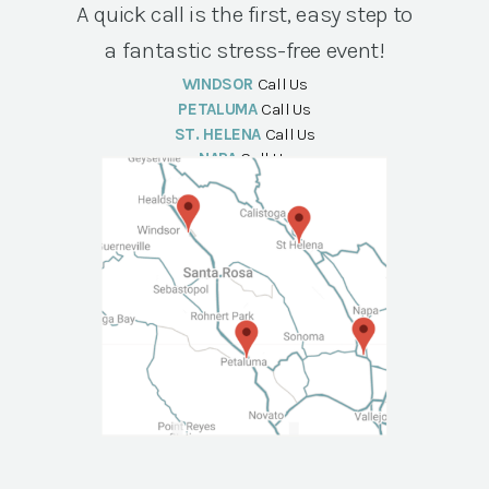
A quick call is the first, easy step to
a fantastic stress-free event!
WINDSOR
Call Us
PETALUMA
Call Us
ST. HELENA
Call Us
NAPA
Call Us