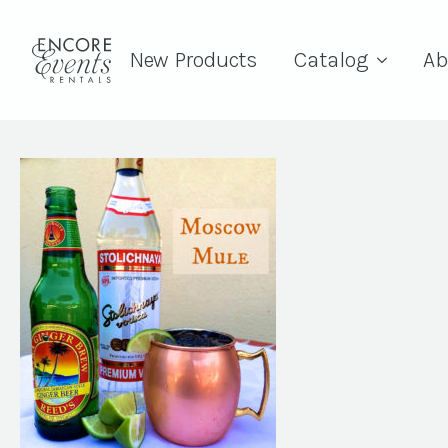
New Products
Catalog
Ab