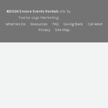
©2026 Encore Events Rentals
site by
Twelve Legs Marketing
What We Do
Resources
FAQ
Giving Back
Cal-West
Privacy
Site Map