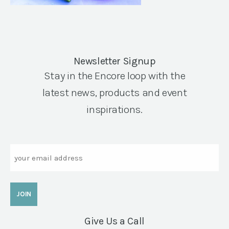
Newsletter Signup
Stay in the Encore loop with the
latest news, products and event
inspirations.
Email
Give Us a Call