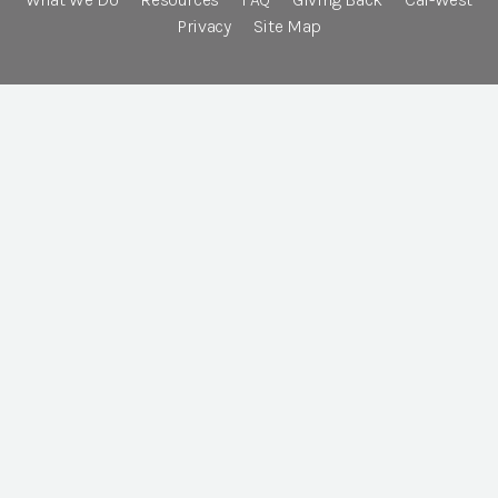
Privacy
Site Map