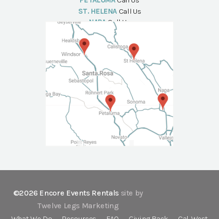
PETALUMA
Call Us
ST. HELENA
Call Us
NAPA
Call Us
©2026 Encore Events Rentals
site by
Twelve Legs Marketing
What We Do
Resources
FAQ
Giving Back
Cal-West