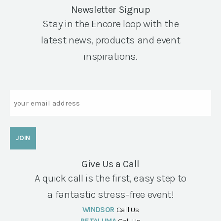
Newsletter Signup
Stay in the Encore loop with the
latest news, products and event
inspirations.
Email
Give Us a Call
A quick call is the first, easy step to
a fantastic stress-free event!
WINDSOR
Call Us