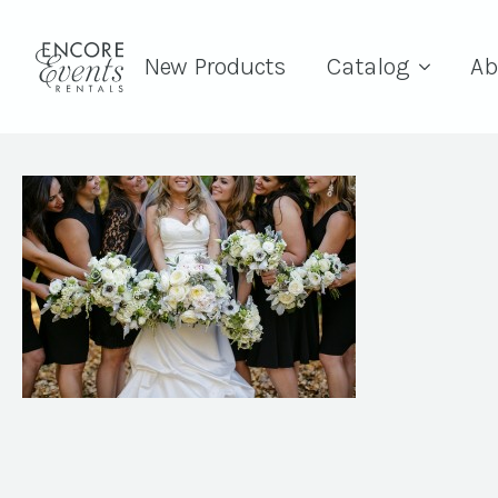
New Products
Catalog
Ab