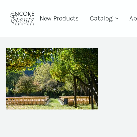
New Products
Catalog
Ab