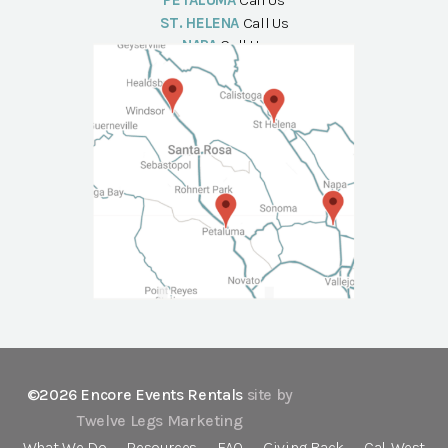
PETALUMA
Call Us
ST. HELENA
Call Us
NAPA
Call Us
©2026 Encore Events Rentals
site by
Twelve Legs Marketing
What We Do
Resources
FAQ
Giving Back
Cal-West