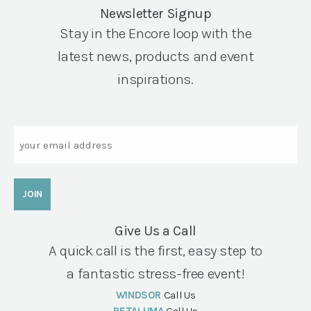
Newsletter Signup
Stay in the Encore loop with the
latest news, products and event
inspirations.
Email
Give Us a Call
A quick call is the first, easy step to
a fantastic stress-free event!
WINDSOR
Call Us