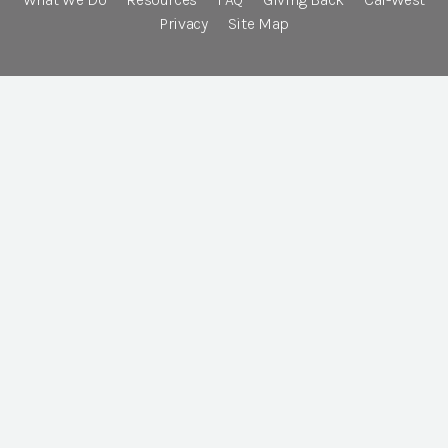
Privacy
Site Map