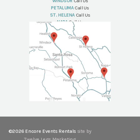
WINDSOR
Call Us
PETALUMA
Call Us
ST. HELENA
Call Us
NAPA
Call Us
©2026 Encore Events Rentals
site by
Twelve Legs Marketing