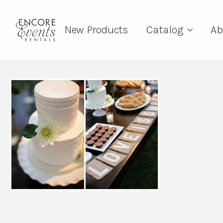
New Products
Catalog
Ab