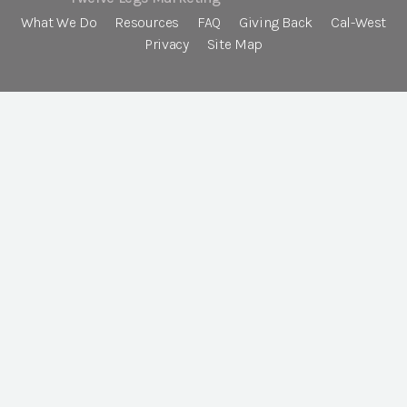
What We Do
Resources
FAQ
Giving Back
Cal-West
Privacy
Site Map