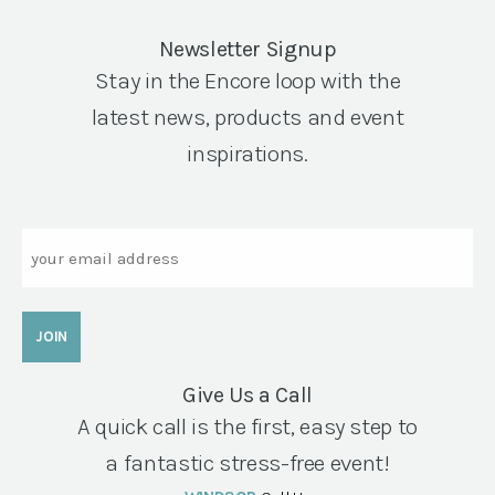
Newsletter Signup
Stay in the Encore loop with the
latest news, products and event
inspirations.
Email
Give Us a Call
A quick call is the first, easy step to
a fantastic stress-free event!