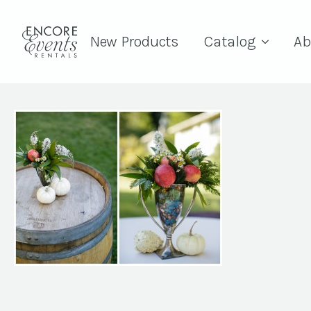
New Products
Catalog
Ab