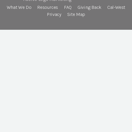
What We Do
Resources
FAQ
Giving Back
Cal-West
Privacy
Site Map