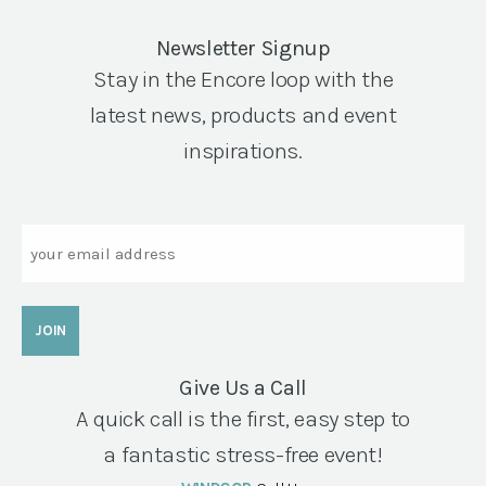
Newsletter Signup
Stay in the Encore loop with the
latest news, products and event
inspirations.
Email
Give Us a Call
A quick call is the first, easy step to
a fantastic stress-free event!