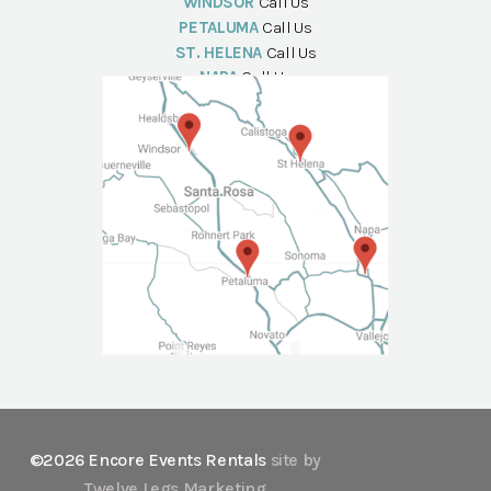
WINDSOR
Call Us
PETALUMA
Call Us
ST. HELENA
Call Us
NAPA
Call Us
©2026 Encore Events Rentals
site by
Twelve Legs Marketing