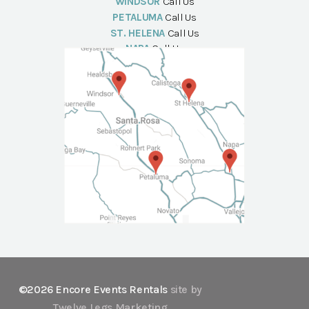
WINDSOR
Call Us
PETALUMA
Call Us
ST. HELENA
Call Us
NAPA
Call Us
©2026 Encore Events Rentals
site by
Twelve Legs Marketing