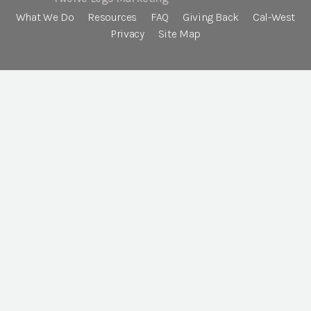
What We Do
Resources
FAQ
Giving Back
Cal-West
Privacy
Site Map