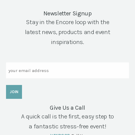
Newsletter Signup
Stay in the Encore loop with the
latest news, products and event
inspirations.
Email
Give Us a Call
A quick call is the first, easy step to
a fantastic stress-free event!