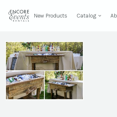
New Products
Catalog
Ab