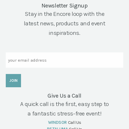
Newsletter Signup
Stay in the Encore loop with the
latest news, products and event
inspirations.
Email
Give Us a Call
A quick call is the first, easy step to
a fantastic stress-free event!
WINDSOR
Call Us