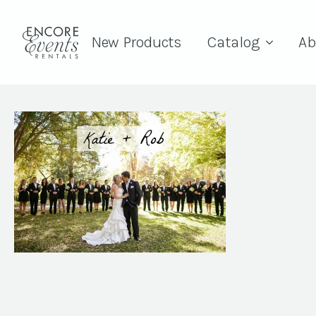
New Products
Catalog
Ab