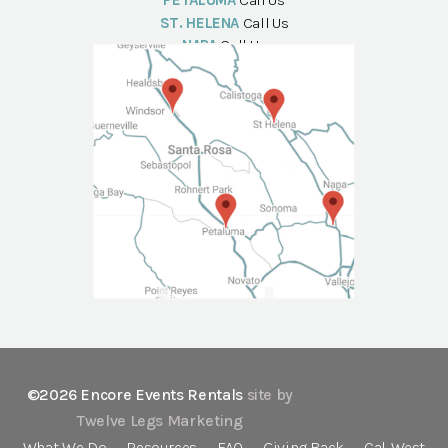
PETALUMA
Call Us
ST. HELENA
Call Us
NAPA
Call Us
©2026 Encore Events Rentals
site by
Twelve Legs Marketing
What We Do
Resources
FAQ
Giving Back
Cal-West