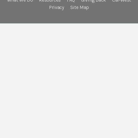
Privacy
Site Map