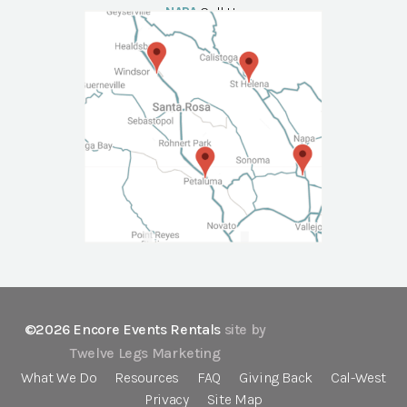
NAPA
Call Us
©2026 Encore Events Rentals
site by
Twelve Legs Marketing
What We Do
Resources
FAQ
Giving Back
Cal-West
Privacy
Site Map