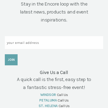
Stay in the Encore loop with the
latest news, products and event
inspirations.
Email
Give Us a Call
A quick call is the first, easy step to
a fantastic stress-free event!
WINDSOR
Call Us
PETALUMA
Call Us
ST. HELENA
Call Us