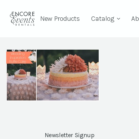
New Products
Catalog
Ab
Newsletter Signup