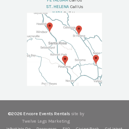
PETALUMA
Call Us
ST. HELENA
Call Us
NAPA
Call Us
©2026 Encore Events Rentals
site by
Twelve Legs Marketing
What We Do
Resources
FAQ
Giving Back
Cal-West