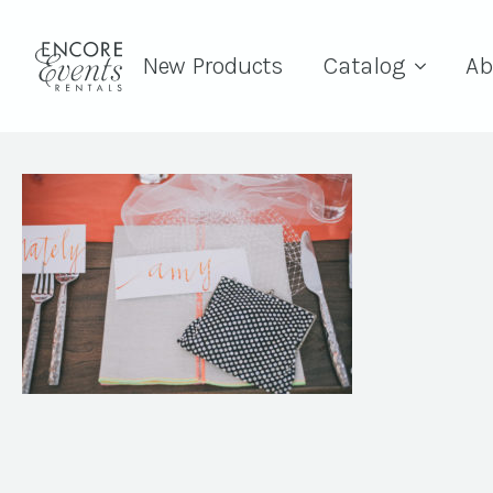
New Products
Catalog
Ab