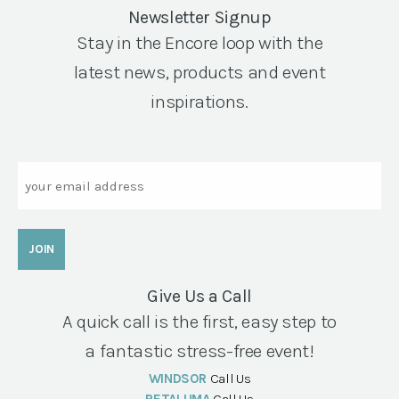
Newsletter Signup
Stay in the Encore loop with the
latest news, products and event
inspirations.
Email
Give Us a Call
A quick call is the first, easy step to
a fantastic stress-free event!
WINDSOR
Call Us