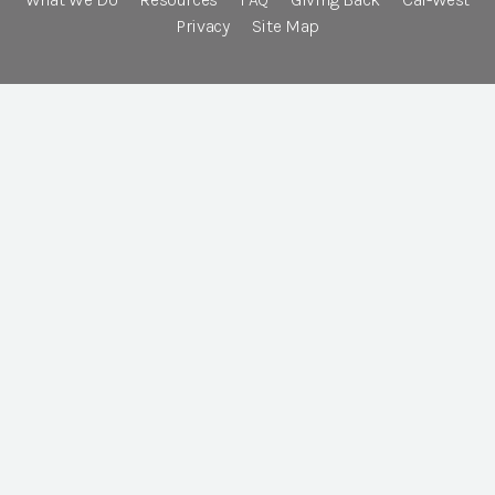
Privacy
Site Map