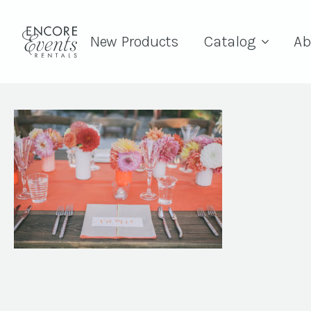
New Products
Catalog
Ab