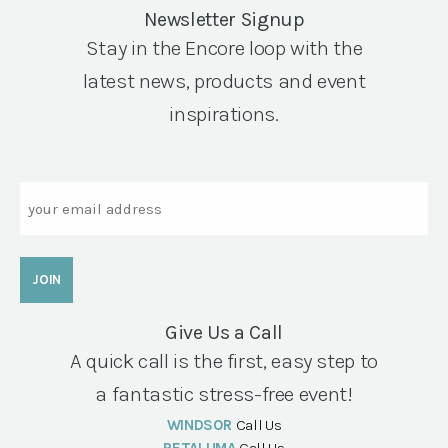
Newsletter Signup
Stay in the Encore loop with the
latest news, products and event
inspirations.
Email
Give Us a Call
A quick call is the first, easy step to
a fantastic stress-free event!
WINDSOR
Call Us