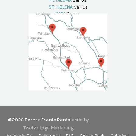
PETALUMA
Call Us
ST. HELENA
Call Us
NAPA
Call Us
©2026 Encore Events Rentals
site by
Twelve Legs Marketing
What We Do
Resources
FAQ
Giving Back
Cal-West