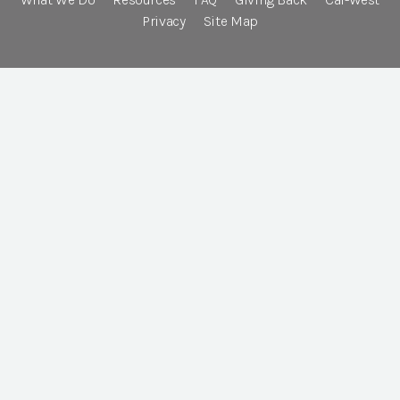
Privacy
Site Map