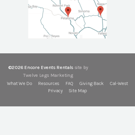
©2026 Encore Events Rentals
site by
Twelve Legs Marketing
What We Do
Resources
FAQ
Giving Back
Cal-West
Privacy
Site Map