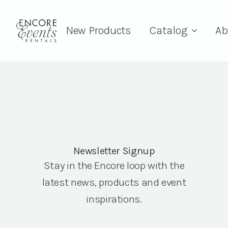
New Products
Catalog
Ab
Newsletter Signup
Stay in the Encore loop with the
latest news, products and event
inspirations.