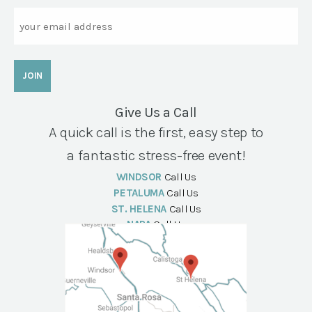
Email
Give Us a Call
A quick call is the first, easy step to
a fantastic stress-free event!
WINDSOR
Call Us
PETALUMA
Call Us
ST. HELENA
Call Us
NAPA
Call Us