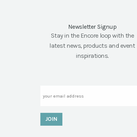
Newsletter Signup
Stay in the Encore loop with the
latest news, products and event
inspirations.
Email