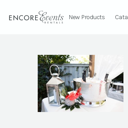
New Products
Cata