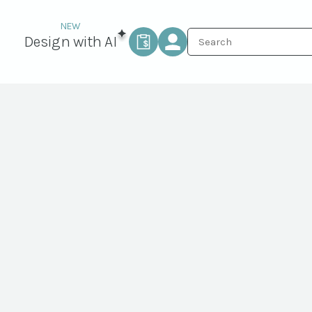
Design with AI