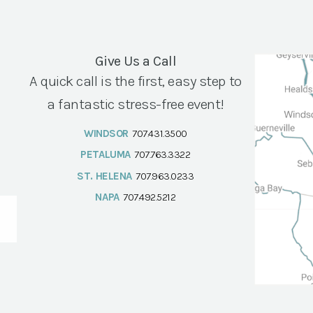
Give Us a Call
A quick call is the first, easy step to
a fantastic stress-free event!
WINDSOR
707.431.3500
PETALUMA
707.763.3322
ST. HELENA
707.963.0233
NAPA
707.492.5212