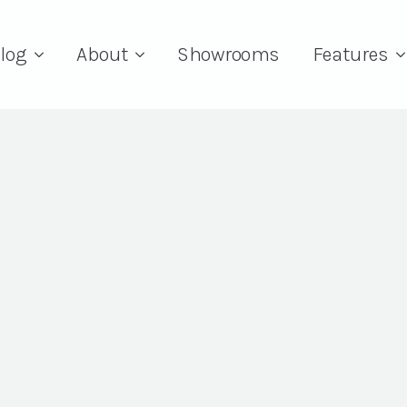
log
About
Showrooms
Features