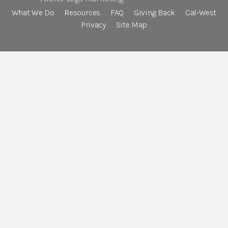
What We Do
Resources
FAQ
Giving Back
Cal-West
Privacy
Site Map