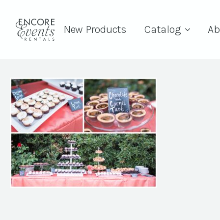
New Products
Catalog
Ab