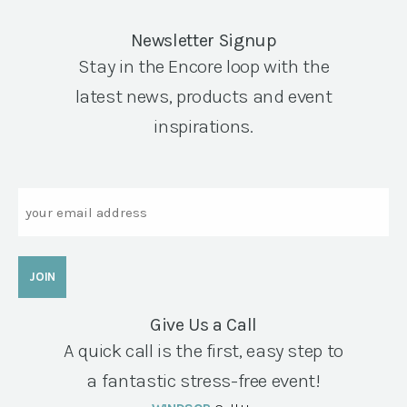
Newsletter Signup
Stay in the Encore loop with the
latest news, products and event
inspirations.
Email
Give Us a Call
A quick call is the first, easy step to
a fantastic stress-free event!