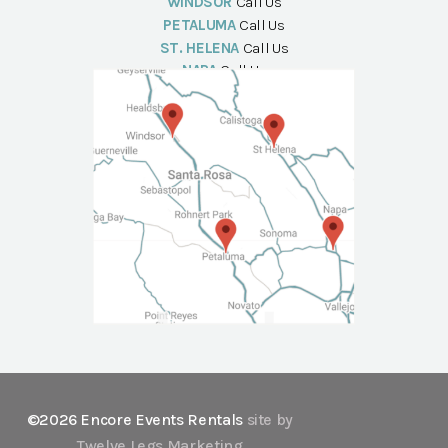
WINDSOR
Call Us
PETALUMA
Call Us
ST. HELENA
Call Us
NAPA
Call Us
©2026 Encore Events Rentals
site by
Twelve Legs Marketing