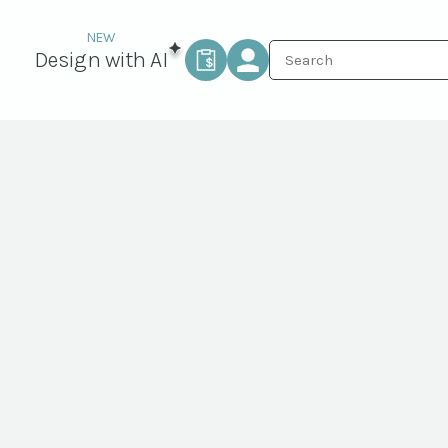
Design with AI