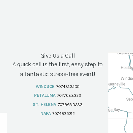
Give Us a Call
A quick call is the first, easy step to
a fantastic stress-free event!
WINDSOR
707.431.3500
PETALUMA
707.763.3322
ST. HELENA
707.963.0233
NAPA
707.492.5212