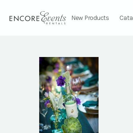
New Products
Cata