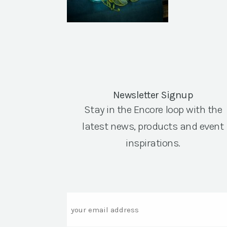
Newsletter Signup
Stay in the Encore loop with the
latest news, products and event
inspirations.
Email