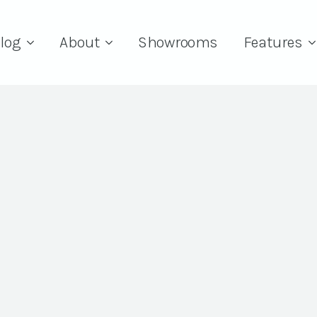
log
About
Showrooms
Features