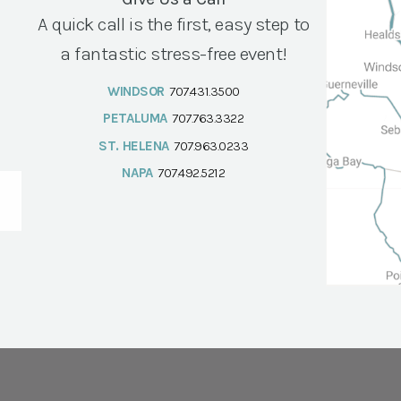
A quick call is the first, easy step to
a fantastic stress-free event!
WINDSOR
707.431.3500
PETALUMA
707.763.3322
ST. HELENA
707.963.0233
NAPA
707.492.5212