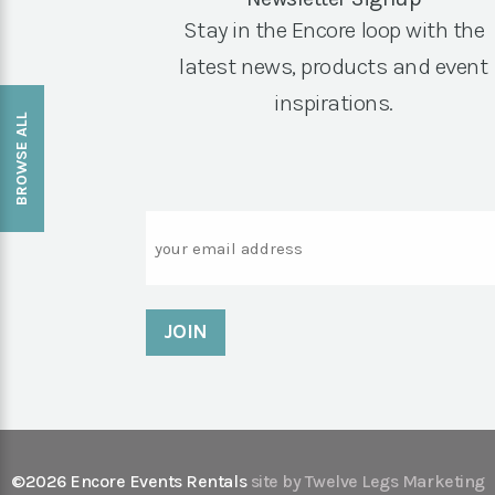
Stay in the Encore loop with the
latest news, products and event
inspirations.
BROWSE ALL
Email
©2026 Encore Events Rentals
site by Twelve Legs Marketing