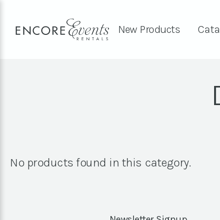
New Products
Cata
No products found in this category.
Newsletter Signup