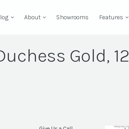
log
About
Showrooms
Features
Duchess Gold, 12
Give Us a Call