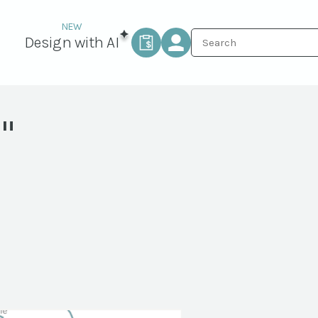
Design with AI
"