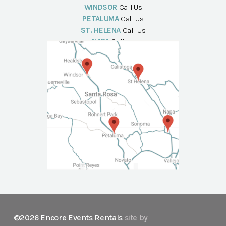
WINDSOR
Call Us
PETALUMA
Call Us
ST. HELENA
Call Us
NAPA
Call Us
©2026 Encore Events Rentals
site by