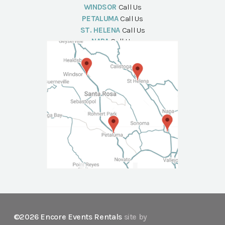
WINDSOR
Call Us
PETALUMA
Call Us
ST. HELENA
Call Us
NAPA
Call Us
©2026 Encore Events Rentals
site by