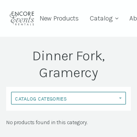
New Products
Catalog
Ab
Dinner Fork,
Gramercy
No products found in this category.