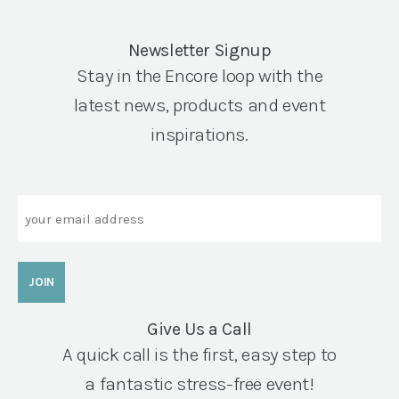
Newsletter Signup
Stay in the Encore loop with the
latest news, products and event
inspirations.
Email
Give Us a Call
A quick call is the first, easy step to
a fantastic stress-free event!