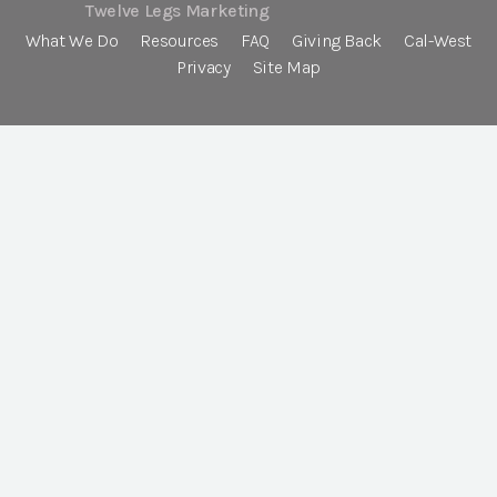
Twelve Legs Marketing
What We Do
Resources
FAQ
Giving Back
Cal-West
Privacy
Site Map