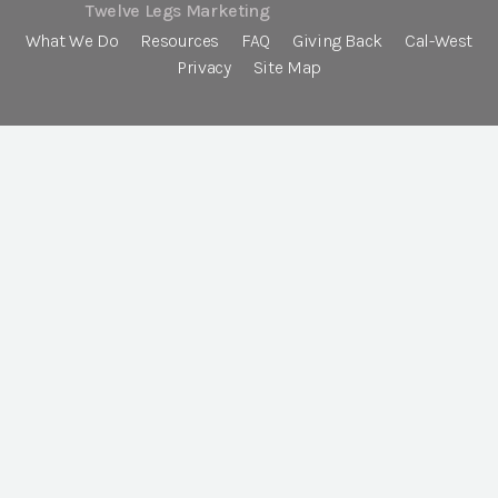
Twelve Legs Marketing
What We Do
Resources
FAQ
Giving Back
Cal-West
Privacy
Site Map