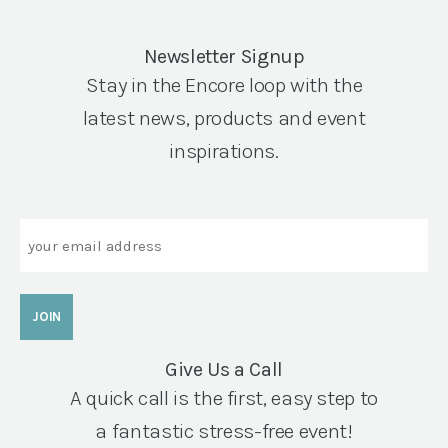
Newsletter Signup
Stay in the Encore loop with the
latest news, products and event
inspirations.
Email
Give Us a Call
A quick call is the first, easy step to
a fantastic stress-free event!