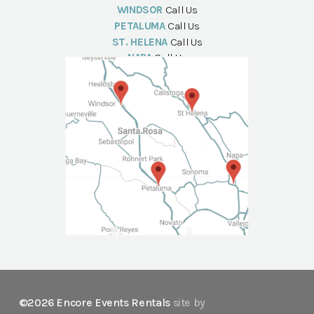
WINDSOR
Call Us
PETALUMA
Call Us
ST. HELENA
Call Us
NAPA
Call Us
©2026 Encore Events Rentals
site by