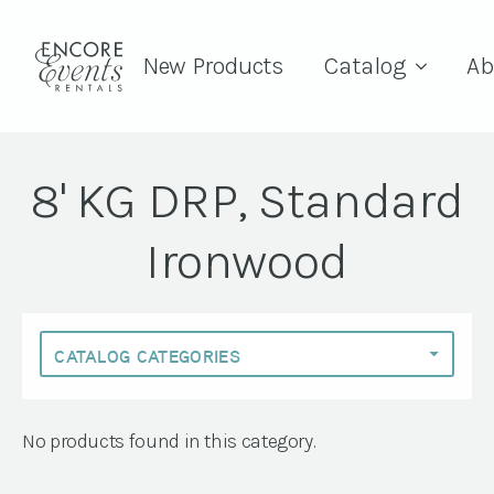
New Products
Catalog
Ab
8' KG DRP, Standard
Ironwood
No products found in this category.