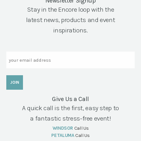
Newsletter Signup
Stay in the Encore loop with the
latest news, products and event
inspirations.
Email
Give Us a Call
A quick call is the first, easy step to
a fantastic stress-free event!
WINDSOR
Call Us
PETALUMA
Call Us