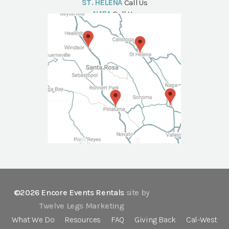
ST. HELENA
Call Us
NAPA
Call Us
©2026 Encore Events Rentals
site by
Twelve Legs Marketing
What We Do
Resources
FAQ
Giving Back
Cal-West