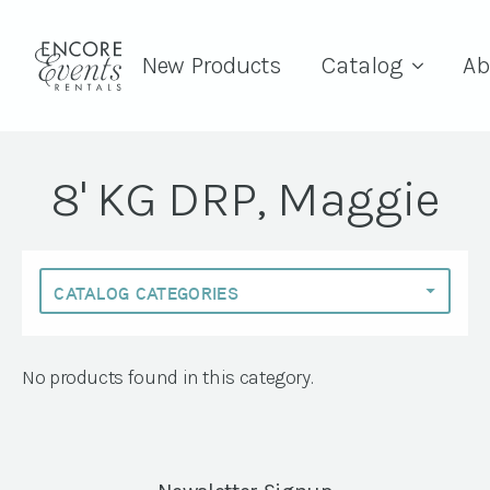
New Products
Catalog
Ab
8' KG DRP, Maggie
No products found in this category.