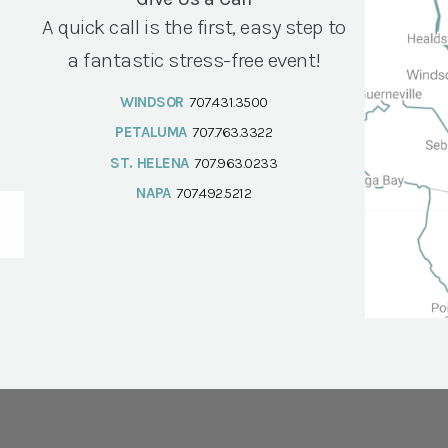
A quick call is the first, easy step to
a fantastic stress-free event!
WINDSOR
707.431.3500
PETALUMA
707.763.3322
ST. HELENA
707.963.0233
NAPA
707.492.5212