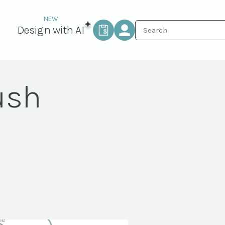
Design with AI
ush