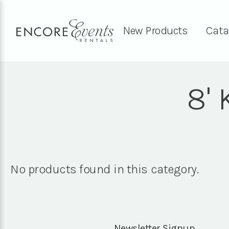
New Products
Cata
8'
No products found in this category.
Newsletter Signup