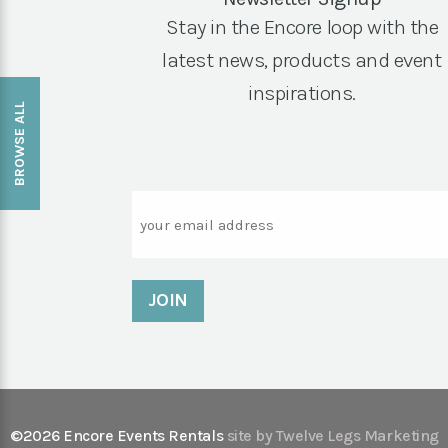
Stay in the Encore loop with the
latest news, products and event
inspirations.
BROWSE ALL
Email
©2026 Encore Events Rentals
site by Twelve Legs Marketing