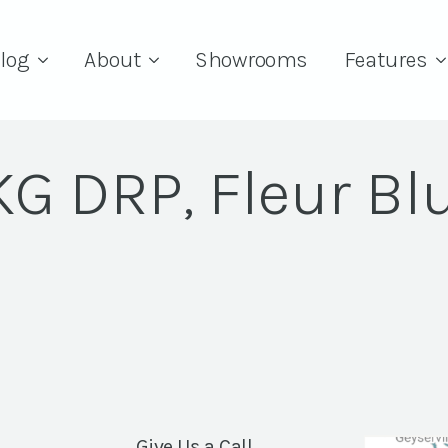
log
About
Showrooms
Features
 KG DRP, Fleur Bl
Give Us a Call