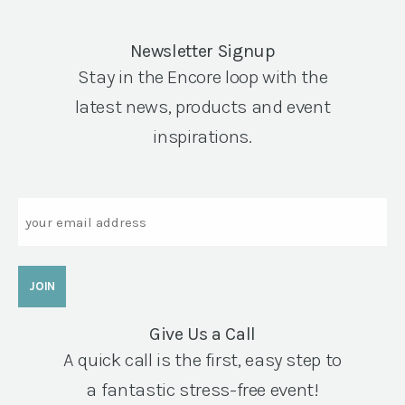
Newsletter Signup
Stay in the Encore loop with the
latest news, products and event
inspirations.
Email
Give Us a Call
A quick call is the first, easy step to
a fantastic stress-free event!