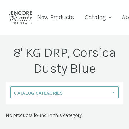
New Products
Catalog
Ab
8' KG DRP, Corsica
Dusty Blue
No products found in this category.