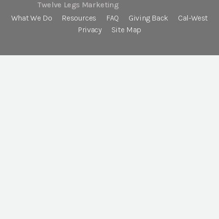
Twelve Legs Marketing
What We Do
Resources
FAQ
Giving Back
Cal-West
Privacy
Site Map