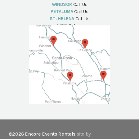
WINDSOR
Call Us
PETALUMA
Call Us
ST. HELENA
Call Us
NAPA
Call Us
©2026 Encore Events Rentals
site by