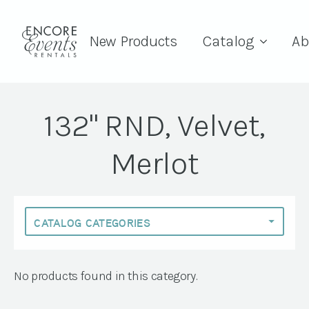
New Products
Catalog
Ab
132" RND, Velvet,
Merlot
No products found in this category.