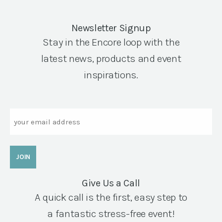
Newsletter Signup
Stay in the Encore loop with the
latest news, products and event
inspirations.
Email
Give Us a Call
A quick call is the first, easy step to
a fantastic stress-free event!