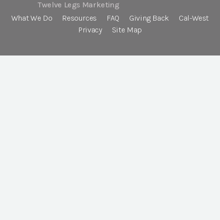
Twelve Legs Marketing
What We Do
Resources
FAQ
Giving Back
Cal-West
Privacy
Site Map