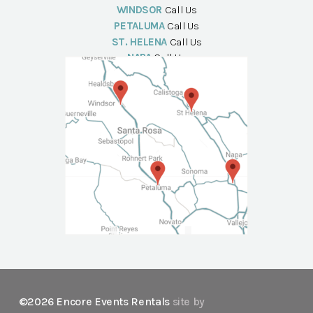
WINDSOR
Call Us
PETALUMA
Call Us
ST. HELENA
Call Us
NAPA
Call Us
©2026 Encore Events Rentals
site by