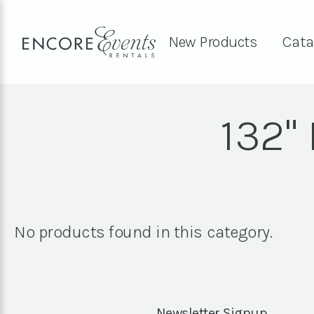
New Products
Cata
132"
No products found in this category.
Newsletter Signup