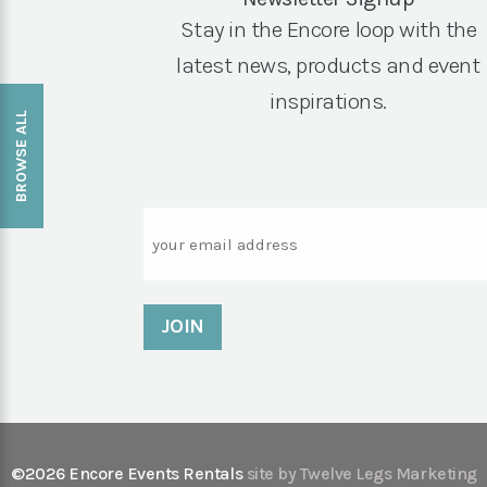
Stay in the Encore loop with the
latest news, products and event
inspirations.
BROWSE ALL
Email
©2026 Encore Events Rentals
site by Twelve Legs Marketing