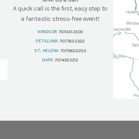
A quick call is the first, easy step to
a fantastic stress-free event!
WINDSOR
707.431.3500
PETALUMA
707.763.3322
ST. HELENA
707.963.0233
NAPA
707.492.5212