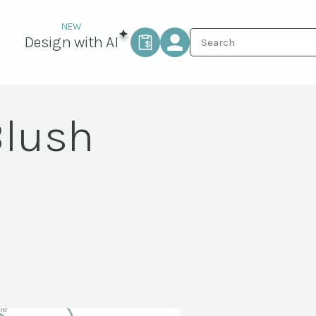
Design with AI
Blush