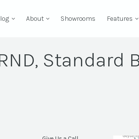
log
About
Showrooms
Features
 RND, Standard 
Give Us a Call