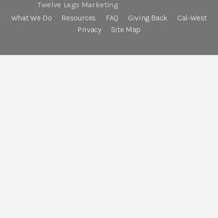
Twelve Legs Marketing
What We Do
Resources
FAQ
Giving Back
Cal-West
Privacy
Site Map