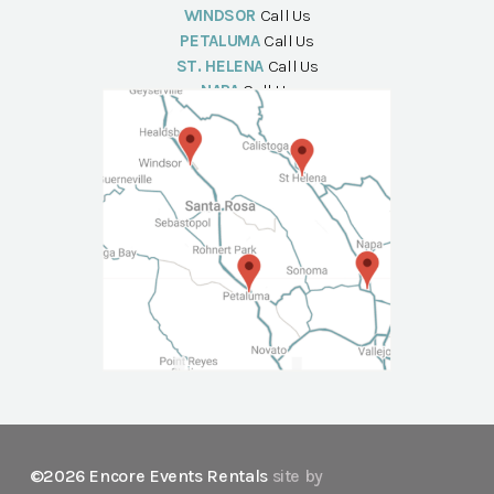
WINDSOR
Call Us
PETALUMA
Call Us
ST. HELENA
Call Us
NAPA
Call Us
©2026 Encore Events Rentals
site by