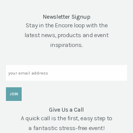
Newsletter Signup
Stay in the Encore loop with the
latest news, products and event
inspirations.
Email
Give Us a Call
A quick call is the first, easy step to
a fantastic stress-free event!