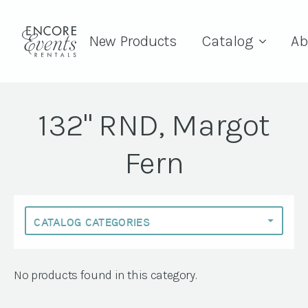
New Products
Catalog
Ab
132" RND, Margot
Fern
No products found in this category.