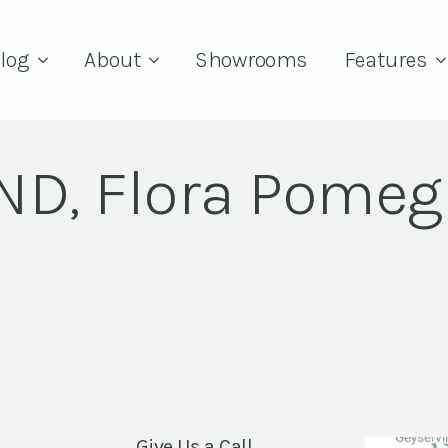
log
About
Showrooms
Features
RND, Flora Pomeg
Give Us a Call