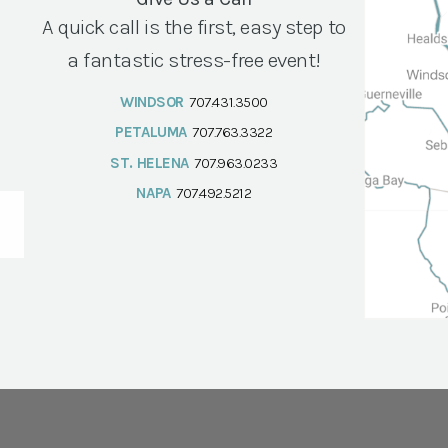
A quick call is the first, easy step to
a fantastic stress-free event!
WINDSOR
707.431.3500
PETALUMA
707.763.3322
ST. HELENA
707.963.0233
NAPA
707.492.5212