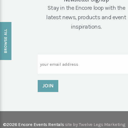
Stay in the Encore loop with the
latest news, products and event
inspirations.
BROWSE ALL
Email
©2026 Encore Events Rentals
site by Twelve Legs Marketing