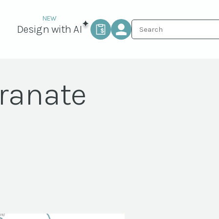
Design with AI
ranate