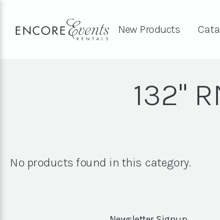
New Products
Cata
132" 
No products found in this category.
Newsletter Signup