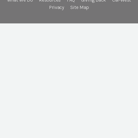
Privacy
Site Map