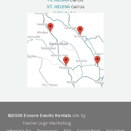
PETALUMA
Call Us
ST. HELENA
Call Us
NAPA
Call Us
©2026 Encore Events Rentals
site by
Twelve Legs Marketing
What We Do
Resources
FAQ
Giving Back
Cal-West