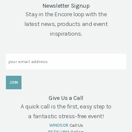
Newsletter Signup
Stay in the Encore loop with the
latest news, products and event
inspirations.
Email
Give Us a Call
A quick call is the first, easy step to
a fantastic stress-free event!
WINDSOR
Call Us