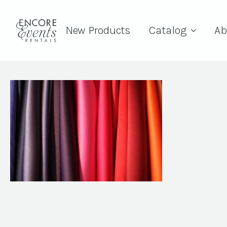
New Products
Catalog
Ab