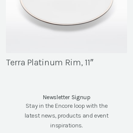
Terra Platinum Rim, 11″
Newsletter Signup
Stay in the Encore loop with the
latest news, products and event
inspirations.