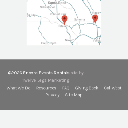
©2026 Encore Events Rentals
site by
Twelve Legs Marketing
What We Do
Resources
FAQ
Giving Back
Cal-West
Privacy
Site Map