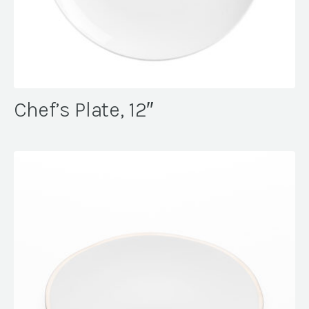
Chef’s Plate, 12″