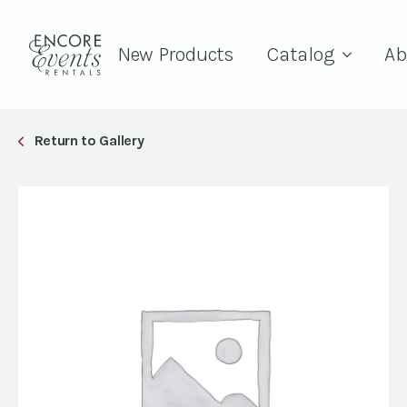
New Products
Catalog
Ab
Return to Gallery