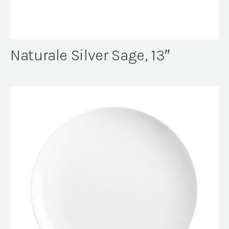
Naturale Silver Sage, 13″