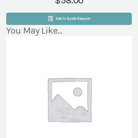
$58.00
WHITE
quantity
Add to Quote Request
You May Like...