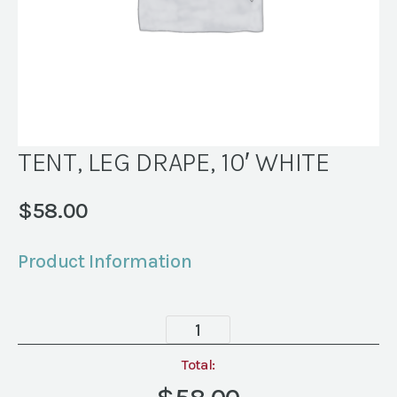
TENT, LEG DRAPE, 10′ WHITE
$
58.00
Product Information
TENT,
LEG
DRAPE,
Total:
10'