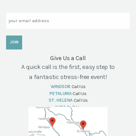
Email
Give Us a Call
A quick call is the first, easy step to
a fantastic stress-free event!
WINDSOR
Call Us
PETALUMA
Call Us
ST. HELENA
Call Us
NAPA
Call Us