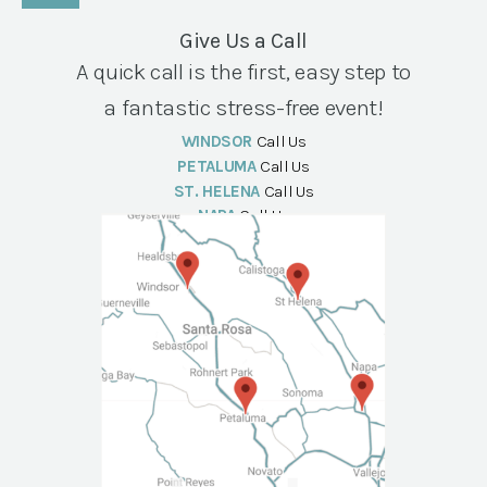
Give Us a Call
A quick call is the first, easy step to
a fantastic stress-free event!
WINDSOR
Call Us
PETALUMA
Call Us
ST. HELENA
Call Us
NAPA
Call Us