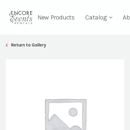
New Products
Catalog
Ab
Return to Gallery