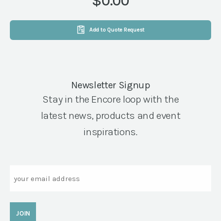
$0.00
Add to Quote Request
Newsletter Signup
Stay in the Encore loop with the
latest news, products and event
inspirations.
Email