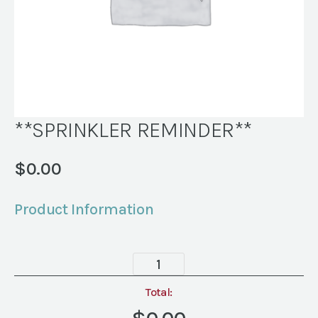
**SPRINKLER REMINDER**
$
0.00
Product Information
**SPRINKLER
REMINDER**
quantity
Total: