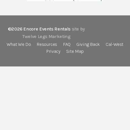
©2026 Encore Events Rentals
site by
Twelve Legs Marketing
What We Do
Resources
FAQ
Giving Back
Cal-West
Privacy
Site Map